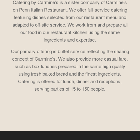
Catering by Carmine’s is a sister company of Carmine’s
on Penn Italian Restaurant. We offer full-service catering
featuring dishes selected from our restaurant menu and
adapted to off-site service. We work from and prepare all
our food in our restaurant kitchen using the same
ingredients and expertise.
Our primary offering is buffet service reflecting the sharing
concept of Carmine’s. We also provide more casual fare,
such as box lunches prepared in the same high quality
using fresh baked bread and the finest ingredients.
Catering is offered for lunch, dinner and receptions,
serving parties of 15 to 150 people.