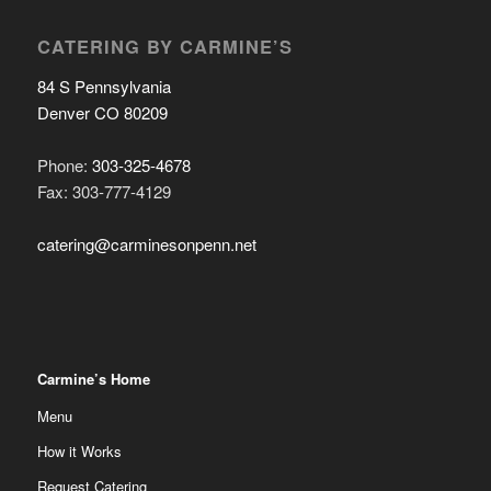
CATERING BY CARMINE’S
84 S Pennsylvania
Denver CO 80209
Phone:
303-325-4678
Fax: 303-777-4129
catering@carminesonpenn.net
Carmine’s Home
Menu
How it Works
Request Catering