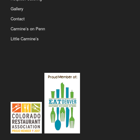
Gallery
Contact
Carmine’s on Penn
Little Carmine’s